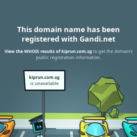
This domain name has been
registered with Gandi.net
View the WHOIS results of kiprun.com.sg
to get the domain’s
public registration information.
kiprun.com.sg
is unavailable