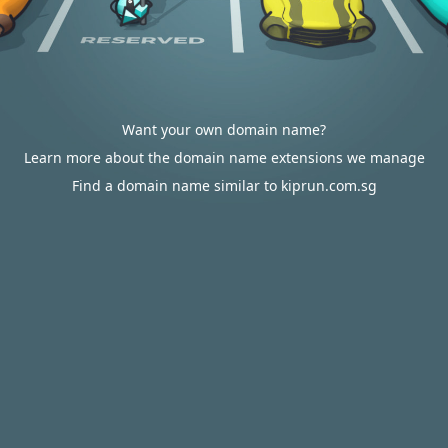
Want your own domain name?
Learn more about the domain name extensions we manage
Find a domain name similar to kiprun.com.sg